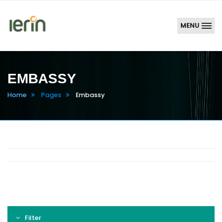
MENU
EMBASSY
Home
Pages
Embassy
Filter