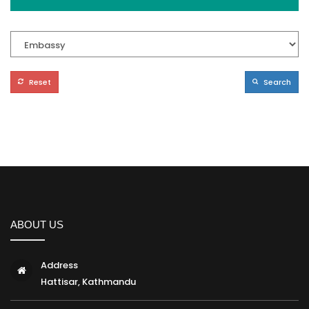
Reset
Search
ABOUT US
Address
Hattisar, Kathmandu