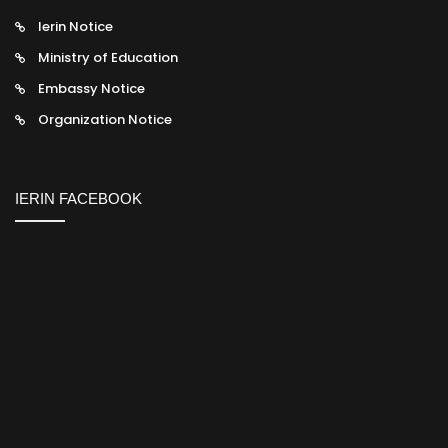
Ierin Notice
Ministry of Education
Embassy Notice
Organization Notice
IERIN FACEBOOK