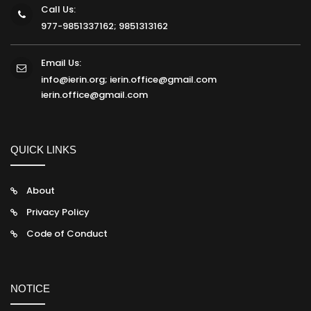
Call Us:
977-9851337162; 9851313162
Email Us:
info@ierin.org; ierin.office@gmail.com
ierin.office@gmail.com
QUICK LINKS
About
Privacy Policy
Code of Conduct
NOTICE