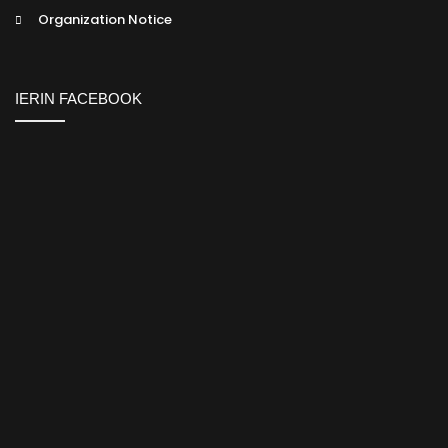
Organization Notice
IERIN FACEBOOK