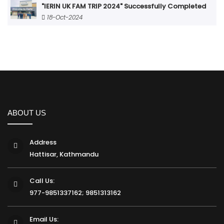
"IERIN UK FAM TRIP 2024" Successfully Completed
18-Oct-2024
ABOUT US
Address
Hattisar, Kathmandu
Call Us:
977-9851337162; 9851313162
Email Us: