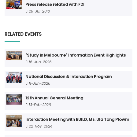
Press release related with FDI
29-Jul-2018
RELATED EVENTS
"Study in Melbourne" Information Event Highlights
16-Jun-2026
National Discussion & Interaction Program
11-Jun-2026
12th Annual General Meeting
13-Feb-2026
Interaction Meeting with BUILD, Ms. Ula Tang Plowm
22-Nov-2024