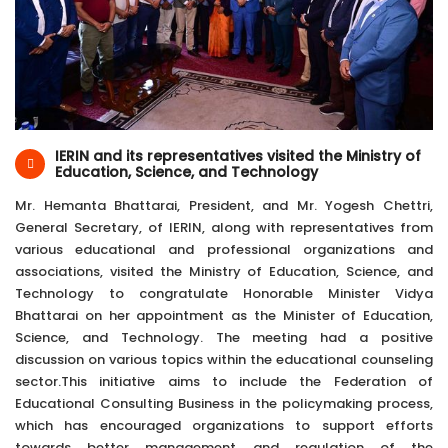
19-Jul-2024
Kathmandu, Nepal
IERIN and its representatives visited the Ministry of
Education, Science, and Technology
Mr. Hemanta Bhattarai, President, and Mr. Yogesh Chettri,
General Secretary, of IERIN, along with representatives from
various educational and professional organizations and
associations, visited the Ministry of Education, Science, and
Technology to congratulate Honorable Minister Vidya
Bhattarai on her appointment as the Minister of Education,
Science, and Technology. The meeting had a positive
discussion on various topics within the educational counseling
sector.This initiative aims to include the Federation of
Educational Consulting Business in the policymaking process,
which has encouraged organizations to support efforts
towards better management and regulation of the