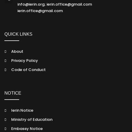
info@ierin.org; ierin.office@gmail.com
ierin.office@gmail.com
QUICK LINKS
About
Privacy Policy
Code of Conduct
NOTICE
Ierin Notice
Ministry of Education
Embassy Notice