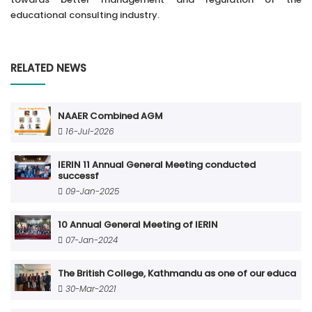
educational consulting industry.
RELATED NEWS
NAAER Combined AGM
16-Jul-2026
IERIN 11 Annual General Meeting conducted
successf
09-Jan-2025
10 Annual General Meeting of IERIN
07-Jan-2024
The British College, Kathmandu as one of our educa
30-Mar-2021