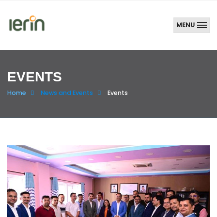
MENU
EVENTS
Home
News and Events
Events