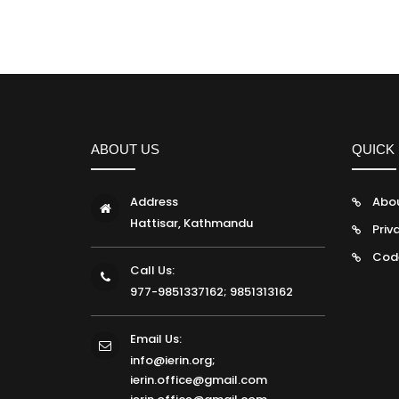
ABOUT US
QUICK 
Address
Abo
Hattisar, Kathmandu
Priv
Cod
Call Us:
977-9851337162; 9851313162
Email Us:
info@ierin.org;
ierin.office@gmail.com