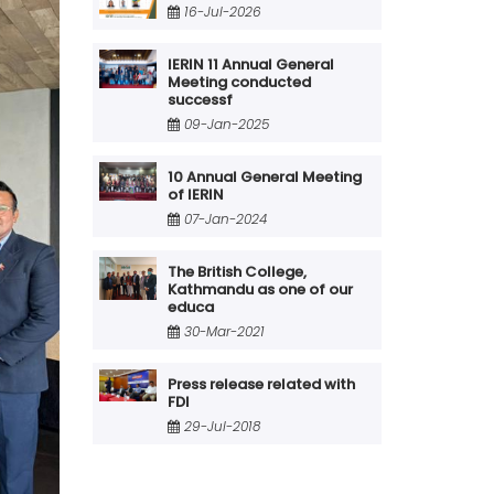
16-Jul-2026
IERIN 11 Annual General
Meeting conducted
successf
09-Jan-2025
10 Annual General Meeting
of IERIN
07-Jan-2024
The British College,
Kathmandu as one of our
educa
30-Mar-2021
Press release related with
FDI
29-Jul-2018