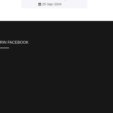
25-Sep-2024
ERIN FACEBOOK