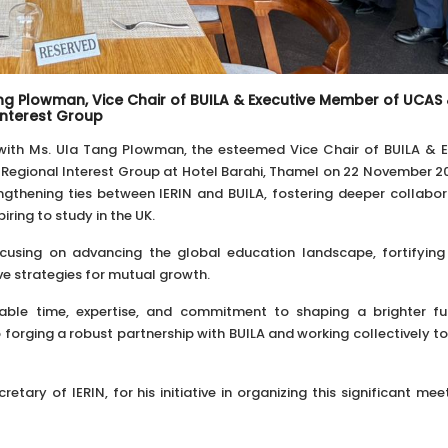
Tang Plowman, Vice Chair of BUILA & Executive Member of UCAS
Interest Group
 with Ms. Ula Tang Plowman, the esteemed Vice Chair of BUILA & E
egional Interest Group at Hotel Barahi, Thamel on 22 November 20
ngthening ties between IERIN and BUILA, fostering deeper collabor
ring to study in the UK.
ocusing on advancing the global education landscape, fortifying
ive strategies for mutual growth.
uable time, expertise, and commitment to shaping a brighter fu
 forging a robust partnership with BUILA and working collectively t
etary of IERIN, for his initiative in organizing this significant me