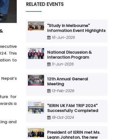
RELATED EVENTS
"Study in Melbourne"
Information Event Highlights
 &
16-Jun-2026
xecutive
National Discussion &
24. This
Interaction Program
ation to
11-Jun-2026
 Nepal’s
12th Annual General
Meeting
13-Feb-2026
ture for
owards a
"IERIN UK FAM TRIP 2024"
Successfully Completed
18-Oct-2024
eting and
President of IERIN met Ms.
Leann Johnston, the new