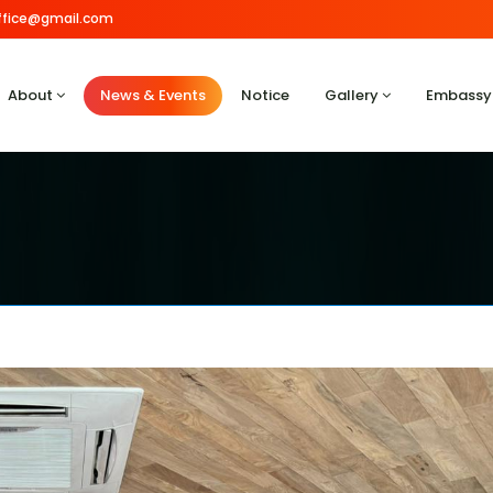
.office@gmail.com
About
News & Events
Notice
Gallery
Embassy