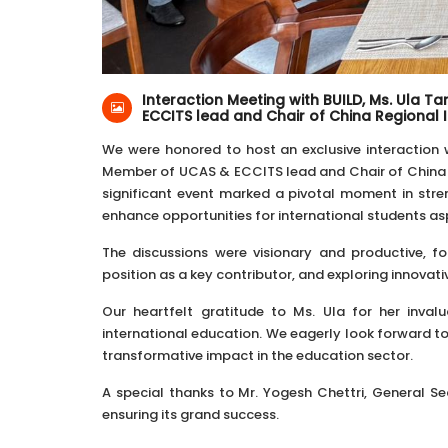
22-Nov-2024
Kathmandu, Nepal
Interaction Meeting with BUILD, Ms. Ula 
ECCITS lead and Chair of China Regional 
We were honored to host an exclusive interaction
Member of UCAS & ECCITS lead and Chair of China R
significant event marked a pivotal moment in stre
enhance opportunities for international students aspi
The discussions were visionary and productive, f
position as a key contributor, and exploring innovat
Our heartfelt gratitude to Ms. Ula for her inval
international education. We eagerly look forward to
transformative impact in the education sector.
A special thanks to Mr. Yogesh Chettri, General Secr
ensuring its grand success.