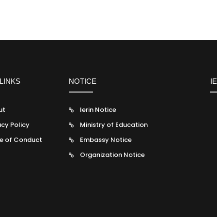
LINKS
NOTICE
I
ut
Ierin Notice
acy Policy
Ministry of Education
e of Conduct
Embassy Notice
Organization Notice