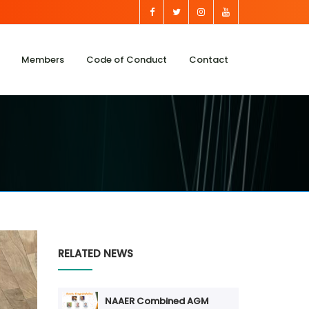
Members
Code of Conduct
Contact
RELATED NEWS
NAAER Combined AGM