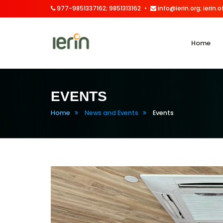
977-9851337162; 9851313162
info@ierin.org; ierin
Home
EVENTS
Home
News and Events
Events