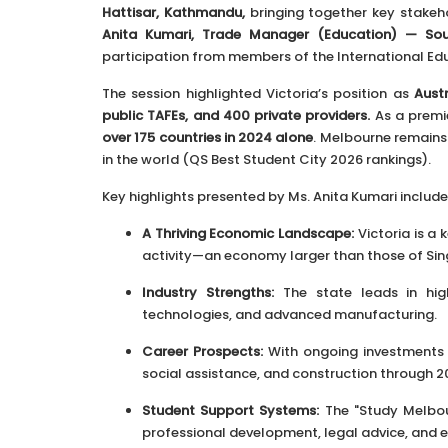
Hattisar, Kathmandu,
bringing together key stake
Anita Kumari, Trade Manager (Education) — Sou
participation from members of the International Educ
The session highlighted Victoria’s position as
Aust
public TAFEs, and 400 private providers.
As a premi
over 175 countries in 2024 alone
. Melbourne remains 
in the world (QS Best Student City 2026 rankings).
Key highlights presented by Ms. Anita Kumari include
A Thriving Economic Landscape:
Victoria is a
activity—an economy larger than those of Sin
Industry Strengths:
The state leads in high
technologies, and advanced manufacturing.
Career Prospects:
With ongoing investments in
social assistance, and construction through 2
Student Support Systems:
The "Study Melbour
professional development, legal advice, and