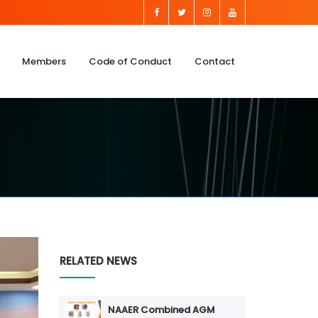
Members
Code of Conduct
Contact
RELATED NEWS
NAAER Combined AGM