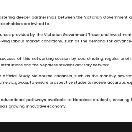
stering deeper partnerships between the Victorian Government a
akeholders are invited to:
sources provided by the Victorian Government Trade and Investment
lving labour market conditions, such as the demand for advanced
success of this networking session by coordinating regular briefi
institutions and the Nepalese student advisory network.
e official Study Melbourne channels, such as the monthly newsle
ne.vic.gov.au, to ensure prospective students receive accurate, ex
e educational pathways available to Nepalese students, ensuring 
ria’s growing, innovative economy.