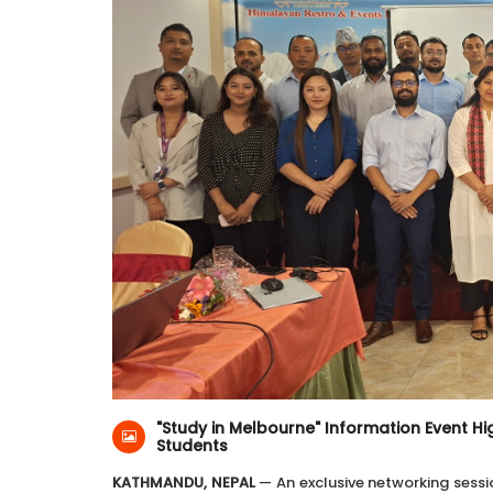
16-Jun-2026
Himalayan Restro & Events
"Study in Melbourne" Information Event Hig
Students
KATHMANDU, NEPAL
— An exclusive networking sessi