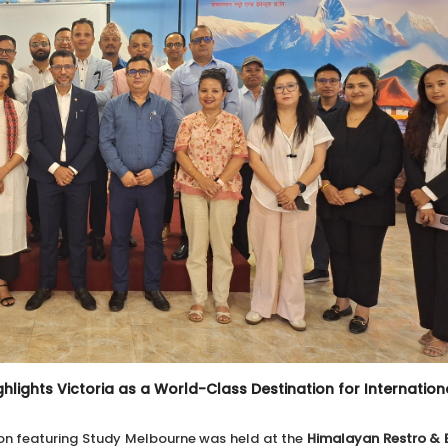
hlights Victoria as a World-Class Destination for Internation
on featuring Study Melbourne was held at the
Himalayan Restro & E