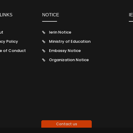
LINKS
NOTICE
I
ut
Ierin Notice
acy Policy
Ministry of Education
e of Conduct
Embassy Notice
Organization Notice
Contact us