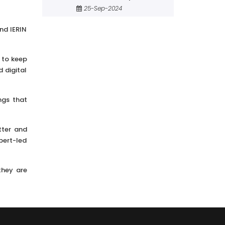
25-Sep-2024
nd IERIN
 to keep
 digital
ngs that
tter and
pert-led
they are