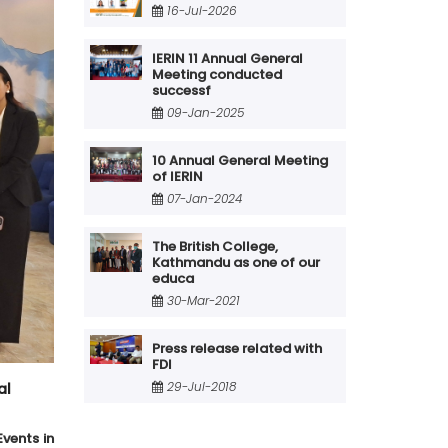
16-Jul-2026
IERIN 11 Annual General
Meeting conducted
successf
09-Jan-2025
10 Annual General Meeting
of IERIN
07-Jan-2024
The British College,
Kathmandu as one of our
educa
30-Mar-2021
Press release related with
FDI
29-Jul-2018
al
vents in