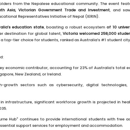
holders from the Nepalese educational community. The event fea
th Asia, Victorian Government Trade and Investment
, and saw
ational Representatives Initiative of Nepal (IERIN).
ralia’s education state
, boasting a robust ecosystem
of 10 univers
er destination for global talent,
Victoria welcomed 258,000 stude
a top-tier choice for students, ranked as Australia’s #1 student ci
d:
 key economic contributor, accounting for 23% of Australia’s total 
gapore, New Zealand, or Ireland.
-growth sectors such as cybersecurity, digital technologies,
 infrastructure, significant workforce growth is projected in heal
035.
ne Hub" continues to provide international students with free a
 essential support services for employment and accommodation.