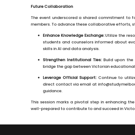
Future Collaboration
The event underscored a shared commitment to fo
members. To advance these collaborative efforts, st
Enhance Knowledge Exchange:
Utilize the re
students and counselors informed about evo
skills in AI and data analysis.
Strengthen Institutional Ties:
Build upon the 
bridge the gap between Victorian educational 
Leverage Official Support:
Continue to utiliz
direct contact via email at info@studymelbour
guidance.
This session marks a pivotal step in enhancing th
well-prepared to contribute to and succeed in Victo