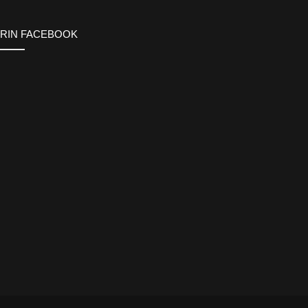
ERIN FACEBOOK