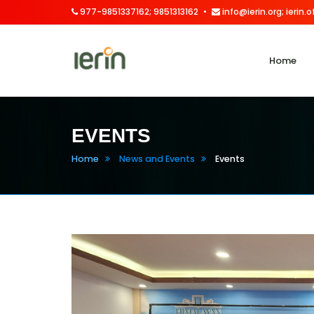
977-9851337162; 9851313162
info@ierin.org; ierin
Home
EVENTS
Home
News and Events
Events