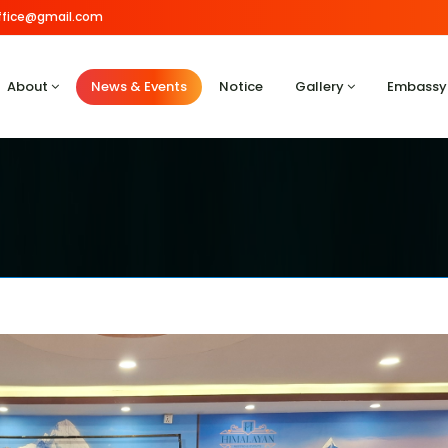
.office@gmail.com
About
News & Events
Notice
Gallery
Embassy