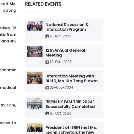
RELATED EVENTS
tured
Ms.
 strong
National Discussion &
ities, 12
Interaction Program
nts from
11-Jun-2026
ty and #5
12th Annual General
Meeting
13-Feb-2026
economic
Interaction Meeting with
BUILD, Ms. Ula Tang Plowm
 medical
22-Nov-2024
"IERIN UK FAM TRIP 2024"
th care,
Successfully Completed
18-Oct-2024
ccess to
President of IERIN met Ms.
Leann Johnston, the new