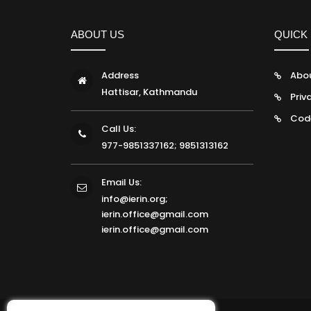
ABOUT US
QUICK 
Address
Abo
Hattisar, Kathmandu
Priv
Cod
Call Us:
977-9851337162; 9851313162
Email Us:
info@ierin.org;
ierin.office@gmail.com
ierin.office@gmail.com