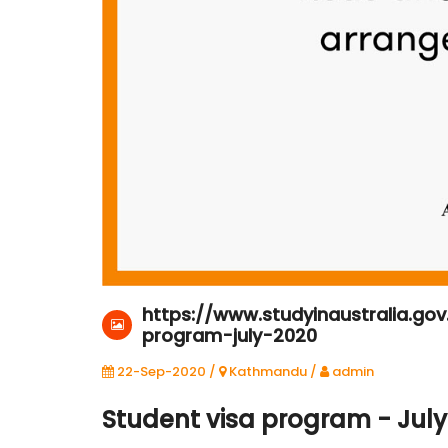
22-Sep-2020
Kathmandu
https://www.studyinaustralia.go
program-july-2020
22-Sep-2020 /
Kathmandu
/
admin
Student visa program - July