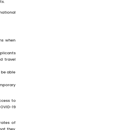
ts.
national
ans when
pplicants
d travel
l be able
emporary
ccess to
COVID-19
rates of
hat they