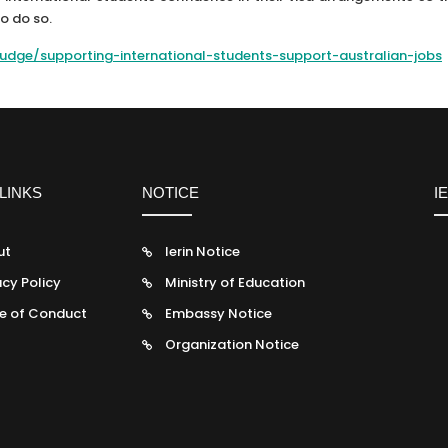
to do so.
/tudge/supporting-international-students-support-australian-jobs
LINKS
NOTICE
I
ut
Ierin Notice
acy Policy
Ministry of Education
e of Conduct
Embassy Notice
Organization Notice