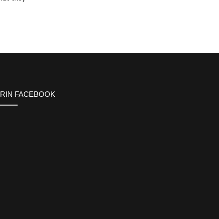
ERIN FACEBOOK