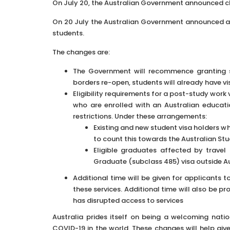
On July 20, the Australian Government announced ch
On 20 July the Australian Government announced a
students.
The changes are:
The Government will recommence granting st
borders re-open, students will already have v
Eligibility requirements for a post-study work
who are enrolled with an Australian educat
restrictions. Under these arrangements:
Existing and new student visa holders w
to count this towards the Australian St
Eligible graduates affected by travel
Graduate (subclass 485) visa outside Au
Additional time will be given for applicants 
these services. Additional time will also be 
has disrupted access to services
Australia prides itself on being a welcoming nat
COVID-19 in the world. These changes will help give