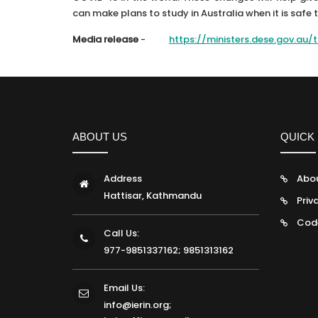
can make plans to study in Australia when it is safe 
Media release
-
https://ministers.dese.gov.au
ABOUT US
QUICK 
Address
Abo
Hattisar, Kathmandu
Priv
Cod
Call Us:
977-9851337162; 9851313162
Email Us:
info@ierin.org;