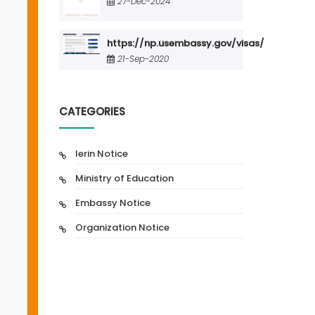
27-Dec-2024
https://np.usembassy.gov/visas/
21-Sep-2020
CATEGORIES
Ierin Notice
Ministry of Education
Embassy Notice
Organization Notice