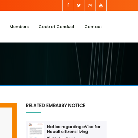
Members
Code of Conduct
Contact
RELATED EMBASSY NOTICE
Notice regarding eVisa for
Nepali citizens living