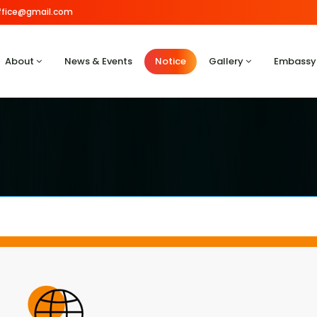
.office@gmail.com
About
News & Events
Notice
Gallery
Embassy