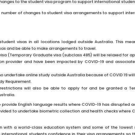
anges to the student visa program to support international studen
 number of changes to student visa arrangements to support inter
udent visas in all locations lodged outside Australia. This me
isas and be able to make arrangements to travel.
 visa (Temporary Graduate visa (subclass 485) will be relaxed for a
ion provider and have been impacted by COVID-19 and associate
ho undertake online study outside Australia because of COVID 19 wil
udy Requirement.
 restrictions will also be able to apply for and be granted a T
stralia.
to provide English language results where COVID-19 has disrupted a
provided to undertake biometric collection and health checks where 
ion with a world-class education system and some of the lowest 
 international students confidence in their visa arrangements so t