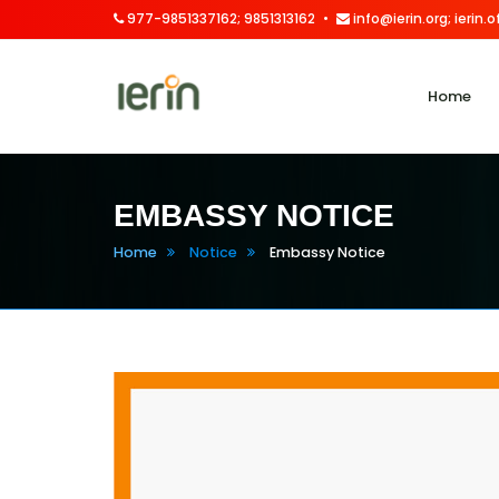
977-9851337162; 9851313162
info@ierin.org; ierin
Home
EMBASSY NOTICE
Home
Notice
Embassy Notice