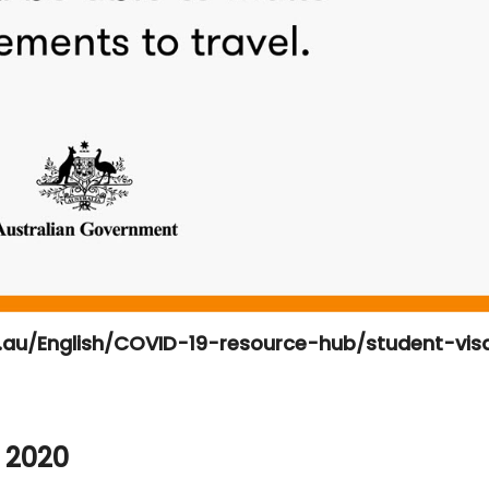
v.au/English/COVID-19-resource-hub/student-vis
 2020